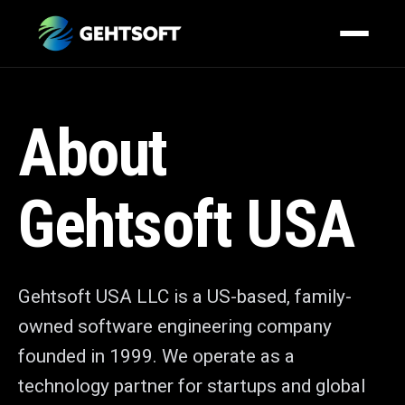
About
Gehtsoft USA
Gehtsoft USA LLC is a US-based, family-
owned software engineering company
founded in 1999. We operate as a
technology partner for startups and global