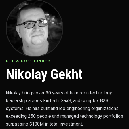
CTO & CO-FOUNDER
Nikolay Gekht
Nikolay brings over 30 years of hands-on technology
leadership across FinTech, SaaS, and complex B2B
systems. He has built and led engineering organizations
exceeding 250 people and managed technology portfolios
surpassing $100M in total investment.