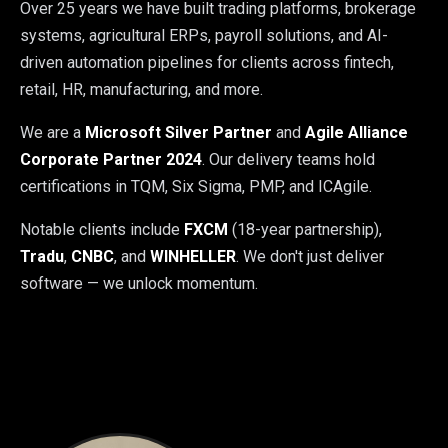
Over 25 years we have built trading platforms, brokerage
systems, agricultural ERPs, payroll solutions, and AI-
driven automation pipelines for clients across fintech,
retail, HR, manufacturing, and more.
We are a
Microsoft Silver Partner
and
Agile Alliance
Corporate Partner 2024
. Our delivery teams hold
certifications in TQM, Six Sigma, PMP, and ICAgile.
Notable clients include
FXCM
(18-year partnership),
Tradu
,
CNBC
, and
WINHELLER
. We don't just deliver
software — we unlock momentum.