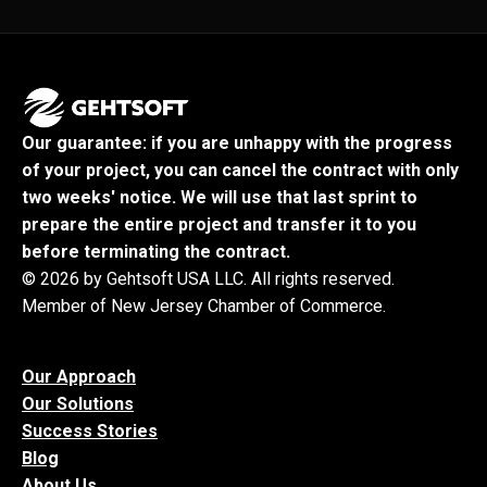
Our guarantee: if you are unhappy with the progress
of your project, you can cancel the contract with only
two weeks' notice. We will use that last sprint to
prepare the entire project and transfer it to you
before terminating the contract.
© 2026 by Gehtsoft USA LLC. All rights reserved.
Member of New Jersey Chamber of Commerce.
Our Approach
Our Solutions
Success Stories
Blog
About Us