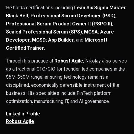
He holds certifications including
Lean Six Sigma Master
Black Belt
,
Professional Scrum Developer (PSD)
,
Professional Scrum Product Owner II (PSPO II)
,
Scaled Professional Scrum (SPS)
,
MCSA: Azure
Developer
,
MCSD: App Builder
, and
Microsoft
Certified Trainer
.
Through his practice at
Robust Agile
, Nikolay also serves
as a fractional CTO/CIO for founder-led companies in the
$5M-$50M range, ensuring technology remains a
disciplined, economically defensible instrument of the
business. His specialties include FinTech platform
optimization, manufacturing IT, and AI governance.
LinkedIn Profile
Robust Agile