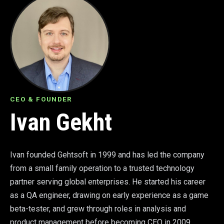
CEO & FOUNDER
Ivan Gekht
Ivan founded Gehtsoft in 1999 and has led the company
from a small family operation to a trusted technology
partner serving global enterprises. He started his career
as a QA engineer, drawing on early experience as a game
beta-tester, and grew through roles in analysis and
product management before becoming CEO in 2009.