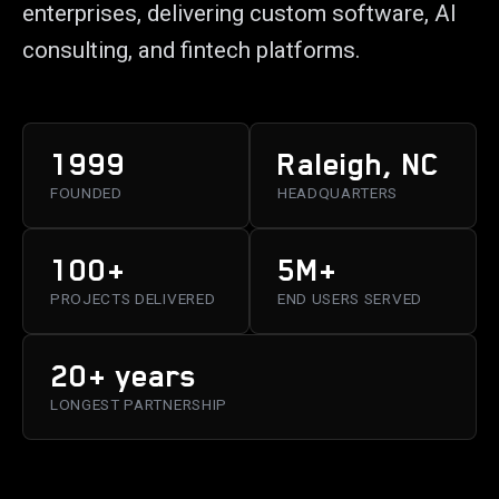
enterprises, delivering custom software, AI
consulting, and fintech platforms.
1999
Raleigh, NC
FOUNDED
HEADQUARTERS
100+
5M+
PROJECTS DELIVERED
END USERS SERVED
20+ years
LONGEST PARTNERSHIP