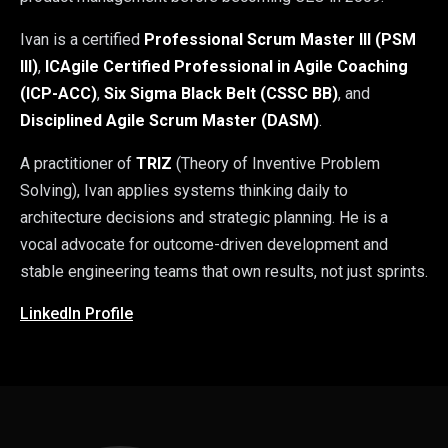
Ivan is a certified
Professional Scrum Master III (PSM
III)
,
ICAgile Certified Professional in Agile Coaching
(ICP-ACC)
,
Six Sigma Black Belt (CSSC BB)
, and
Disciplined Agile Scrum Master (DASM)
.
A practitioner of
TRIZ
(Theory of Inventive Problem
Solving), Ivan applies systems thinking daily to
architecture decisions and strategic planning. He is a
vocal advocate for outcome-driven development and
stable engineering teams that own results, not just sprints.
LinkedIn Profile