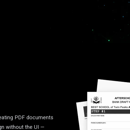
creating PDF documents
gn without the UI —