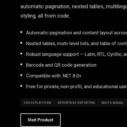
automatic pagination, nested tables, multiling
styling, all from code.
Automatic pagination and content layout acros
Nested tables, multi-level lists, and table of con
Robust language support — Latin, RTL, Cyrillic, a
Barcode and QR code generation
Compatible with .NET 8.0+
Free for private, non-profit, and educational use
CROSSPLATFORM
ENTERPRISE REPORTING
MULTILINGUAL
Visit Product