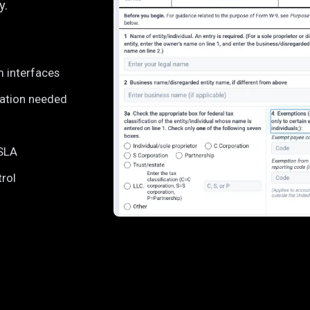
y.
m interfaces
ration needed
 SLA
trol