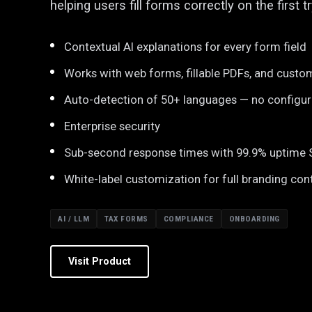
helping users fill forms correctly on the first tr
Contextual AI explanations for every form field
Works with web forms, fillable PDFs, and custo
Auto-detection of 50+ languages — no configu
Enterprise security
Sub-second response times with 99.9% uptime
White-label customization for full branding con
AI / LLM
TAX FORMS
COMPLIANCE
ONBOARDING
Visit Product