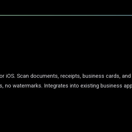
for iOS. Scan documents, receipts, business cards, an
s, no watermarks. Integrates into existing business app