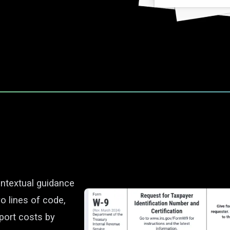
ontextual guidance
o lines of code,
port costs by