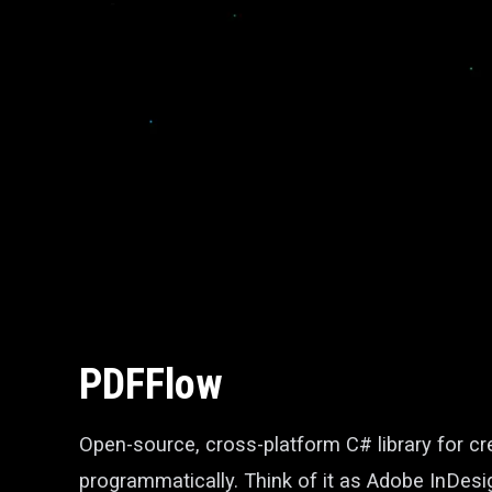
PDFFlow
Open-source, cross-platform C# library for 
programmatically. Think of it as Adobe InDesi