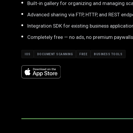
Built-in gallery for organizing and managing sc
Advanced sharing via FTP, HTTP, and REST endp
Integration SDK for existing business applicatio
Completely free — no ads, no premium paywalls
IOS
DOCUMENT SCANNING
FREE
BUSINESS TOOLS