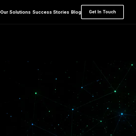
Our Solutions
Success Stories
Blog
Get In Touch