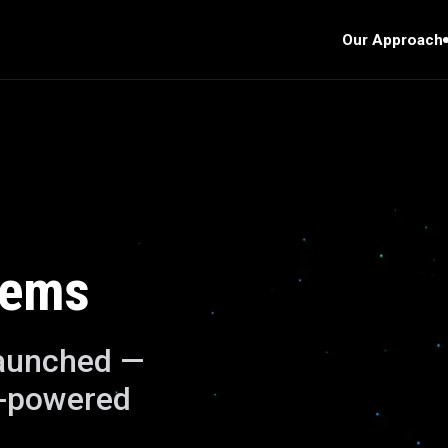
Our Approach
lems
launched —
I-powered