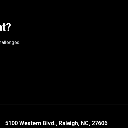
at?
hallenges.
5100 Western Blvd., Raleigh, NC, 27606