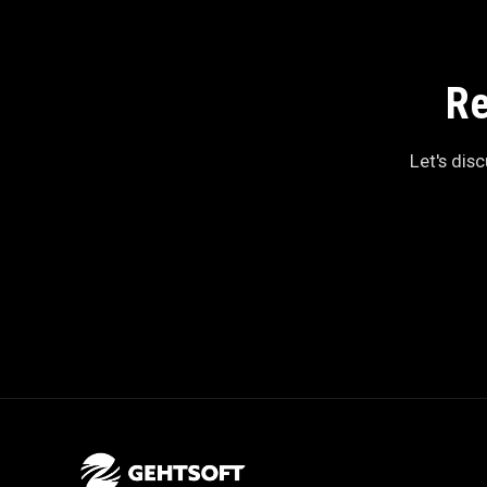
Re
Let's dis