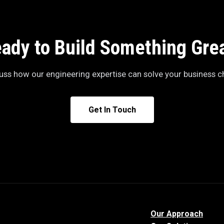
ady to Build Something Gre
cuss how our engineering expertise can solve your business c
Get In Touch
Our Approach