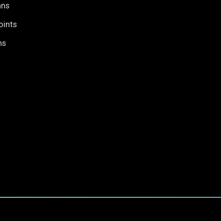
ans
oints
ns