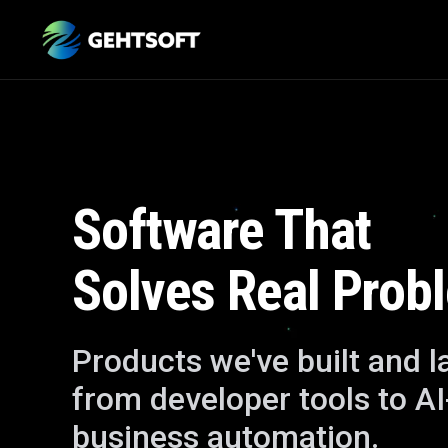
Software That
Solves Real Prob
Products we've built and 
from developer tools to A
business automation.