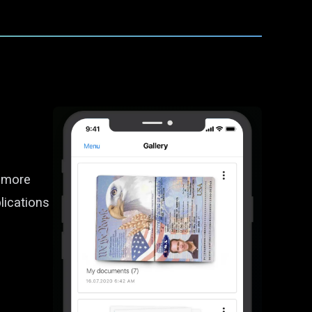
d more
lications