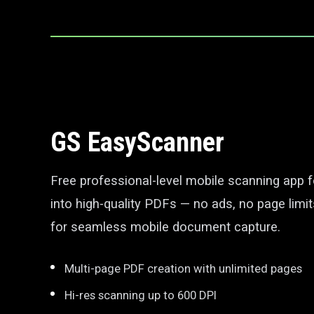
GS EasyScanner
Free professional-level mobile scanning app 
into high-quality PDFs — no ads, no page limit
for seamless mobile document capture.
Multi-page PDF creation with unlimited pages
Hi-res scanning up to 600 DPI