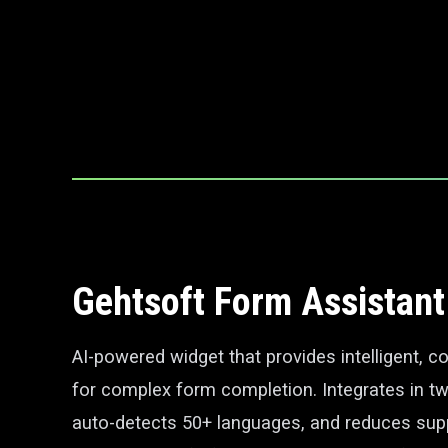
Gehtsoft Form Assistant
AI-powered widget that provides intelligent, c
for complex form completion. Integrates in tw
auto-detects 50+ languages, and reduces sup