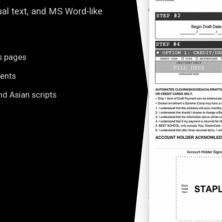
ual text, and MS Word-like
s pages
tents
nd Asian scripts