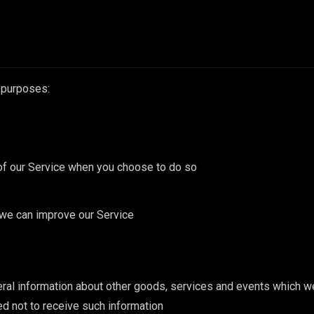
 purposes:
s of our Service when you choose to do so
t we can improve our Service
ral information about other goods, services and events which we 
d not to receive such information