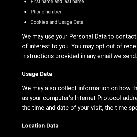
First name and last name
Phone number
Cookies and Usage Data
We may use your Personal Data to contact 
of interest to you. You may opt out of rece
instructions provided in any email we send.
Usage Data
We may also collect information on how th
as your computer's Internet Protocol addres
the time and date of your visit, the time s
Location Data