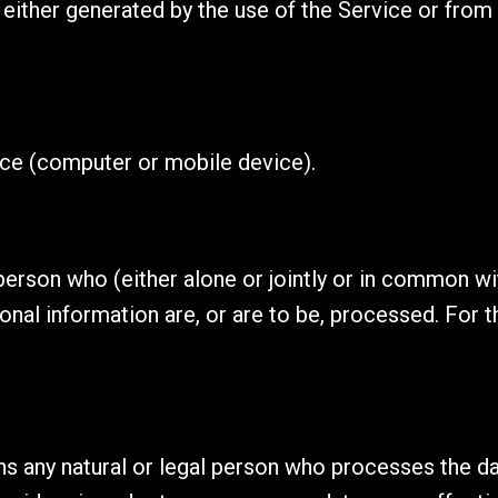
either generated by the use of the Service or from t
ice (computer or mobile device).
 person who (either alone or jointly or in common 
nal information are, or are to be, processed. For t
 any natural or legal person who processes the dat