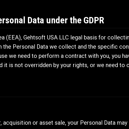
ersonal Data under the GDPR
 (EEA), Gehtsoft USA LLC legal basis for collectin
n the Personal Data we collect and the specific con
e we need to perform a contract with you, you hav
d it is not overridden by your rights, or we need to 
, acquisition or asset sale, your Personal Data may