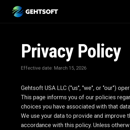
Privacy Policy
Effective date: March 15, 2026
Gehtsoft USA LLC ("us", "we", or "our") ope
This page informs you of our policies rega
choices you have associated with that data
We use your data to provide and improve th
accordance with this policy. Unless otherwi