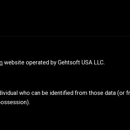
m
website operated by Gehtsoft USA LLC.
ividual who can be identified from those data (or f
possession).