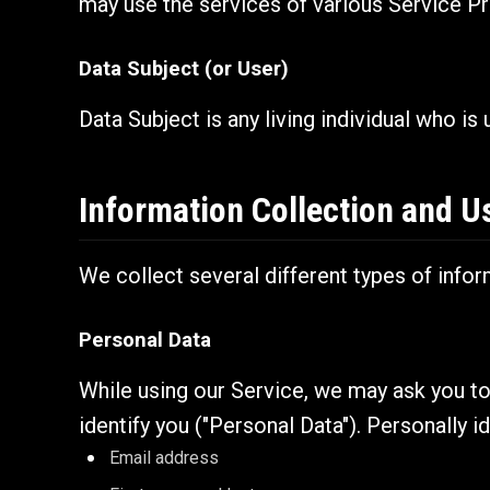
may use the services of various Service Pr
Data Subject (or User)
Data Subject is any living individual who is
Information Collection and U
We collect several different types of info
Personal Data
While using our Service, we may ask you to 
identify you ("Personal Data"). Personally id
Email address