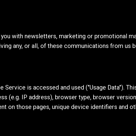
you with newsletters, marketing or promotional mat
iving any, or all, of these communications from us b
e Service is accessed and used ("Usage Data"). Thi
s (e.g. IP address), browser type, browser version,
pent on those pages, unique device identifiers and ot