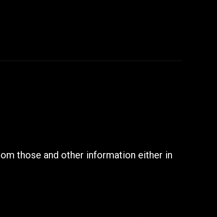
rom those and other information either in