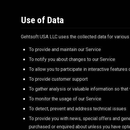
Use of Data
Gehtsoft USA LLC uses the collected data for various
To provide and maintain our Service
To notify you about changes to our Service
To allow you to participate in interactive feature
To provide customer support
To gather analysis or valuable information so tha
To monitor the usage of our Service
To detect, prevent and address technical issues
To provide you with news, special offers and gene
purchased or enquired about unless you have opte