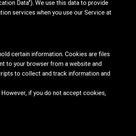
ation Data"). We use this data to provide
ation services when you use our Service at
old certain information. Cookies are files
ent to your browser from a website and
ripts to collect and track information and
. However, if you do not accept cookies,