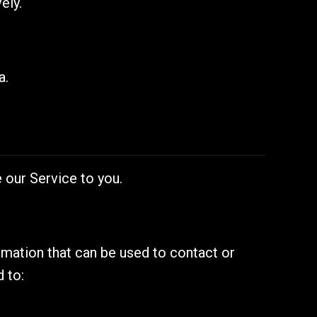
ely.
a.
 our Service to you.
ormation that can be used to contact or
d to: