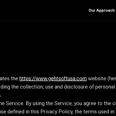
Our Approach
rates the
https://www.gehtsoftusa.com
website (here
rding the collection, use and disclosure of persona
.
e Service. By using the Service, you agree to the co
se defined in this Privacy Policy, the terms used in