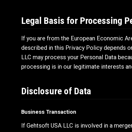
Legal Basis for Processing P
If you are from the European Economic Area
described in this Privacy Policy depends o
LLC may process your Personal Data becaus
processing is in our legitimate interests an
Disclosure of Data
Business Transaction
If Gehtsoft USA LLC is involved in a merger