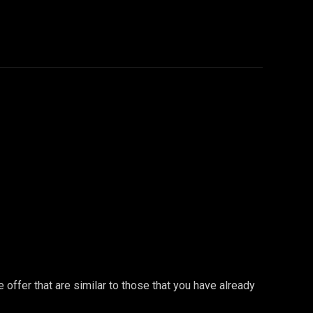
offer that are similar to those that you have already