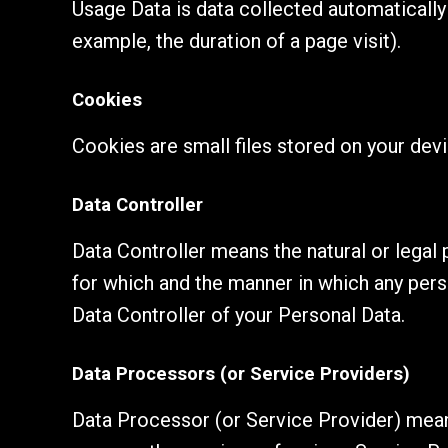
Usage Data is data collected automatically 
example, the duration of a page visit).
Cookies
Cookies are small files stored on your dev
Data Controller
Data Controller means the natural or legal
for which and the manner in which any perso
Data Controller of your Personal Data.
Data Processors (or Service Providers)
Data Processor (or Service Provider) means