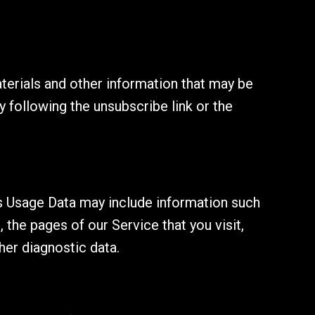
erials and other information that may be
y following the unsubscribe link or the
s Usage Data may include information such
 the pages of our Service that you visit,
her diagnostic data.