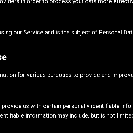
oviders in order to process your data more effectiv
 using our Service and is the subject of Personal Dat
se
rmation for various purposes to provide and improve
provide us with certain personally identifiable inf
entifiable information may include, but is not limite