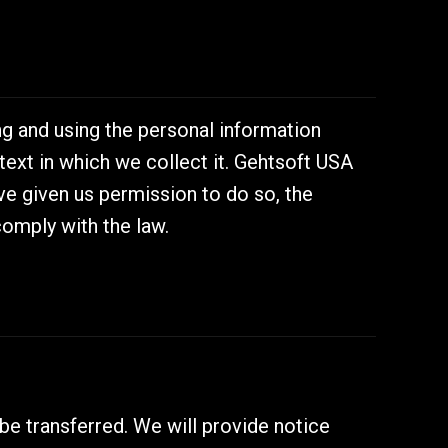
g and using the personal information
text in which we collect it. Gehtsoft USA
e given us permission to do so, the
comply with the law.
 be transferred. We will provide notice