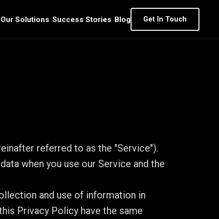
Our Solutions
Success Stories
Blog
Get In Touch
inafter referred to as the "Service").
l data when you use our Service and the
llection and use of information in
 this Privacy Policy have the same