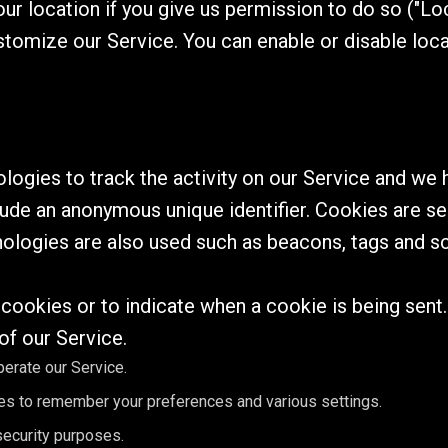
r location if you give us permission to do so ("Loc
stomize our Service. You can enable or disable loc
ogies to track the activity on our Service and we h
lude an anonymous unique identifier. Cookies are s
nologies are also used such as beacons, tags and sc
l cookies or to indicate when a cookie is being sent
of our Service.
erate our Service.
s to remember your preferences and various settings.
ecurity purposes.