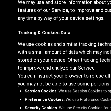
We may use and store information about you
features of our Service, to improve and cu
any time by way of your device settings.
Tracking & Cookies Data
We use cookies and similar tracking technol
with a small amount of data which may inc
stored on your device. Other tracking tech
to improve and analyze our Service.
You can instruct your browser to refuse al
you may not be able to use some portions 
Session Cookies.
We use Session Cookies to op
Preference Cookies.
We use Preference Cookie
Security Cookies.
We use Security Cookies for s