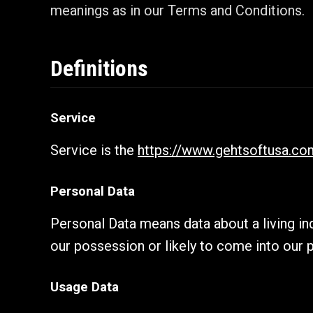
meanings as in our Terms and Conditions.
Definitions
Service
Service is the
https://www.gehtsoftusa.co
Personal Data
Personal Data means data about a living ind
our possession or likely to come into our 
Usage Data