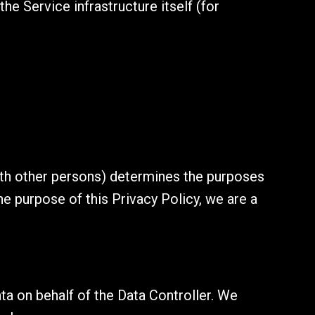
he Service infrastructure itself (for
with other persons) determines the purposes
he purpose of this Privacy Policy, we are a
a on behalf of the Data Controller. We