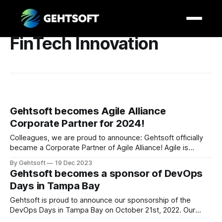
FinTech Innovation
Gehtsoft becomes Agile Alliance
Corporate Partner for 2024!
Colleagues, we are proud to announce: Gehtsoft officially
became a Corporate Partner of Agile Alliance! Agile is
designed to enable software developers frequently deliver
By Gehtsoft
19 Dec 2023
new features to customers and users. And this is Gehtsoft’s
Gehtsoft becomes a sponsor of DevOps
philosophy, too. We believe great results are based on
Days in Tampa Bay
deep understanding of clients’ needs, technical
Gehtsoft is proud to announce our sponsorship of the
DevOps Days in Tampa Bay on October 21st, 2022. Our
CEO, Ivan Gekht, will be attending on October 21st. Don’t