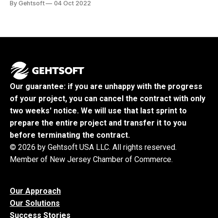
By Gehtsoft
04 Oct 2022
miss your chance to learn about the team with over 20
years of Agile development of unique and breakthrough
FinTech
Our guarantee: if you are unhappy with the progress
of your project, you can cancel the contract with only
two weeks' notice. We will use that last sprint to
prepare the entire project and transfer it to you
before terminating the contract.
© 2026 by Gehtsoft USA LLC. All rights reserved.
Member of New Jersey Chamber of Commerce.
Our Approach
Our Solutions
Success Stories